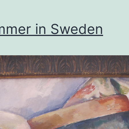
mmer in Sweden