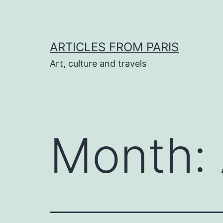
Skip
to
content
ARTICLES FROM PARIS
Art, culture and travels
Month: