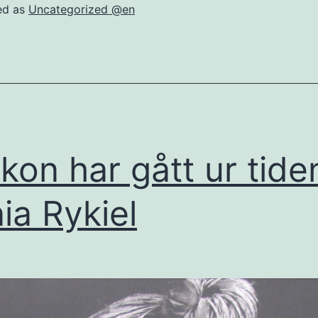
ed as
Uncategorized @en
ikon har gått ur tide
ia Rykiel