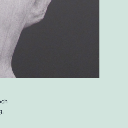
och
g,