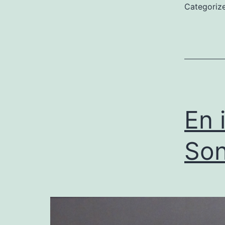
Categoriz
En 
Son