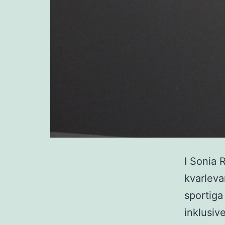
I Sonia 
kvarleva
sportiga
inklusiv