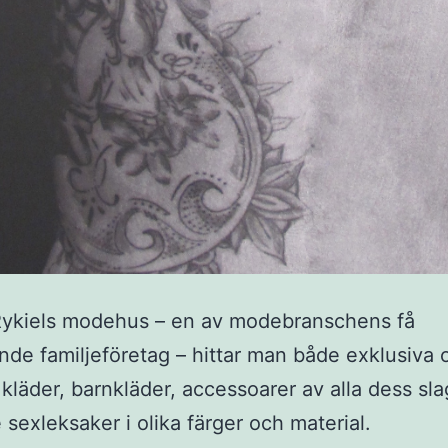
Rykiels modehus – en av modebranschens få
nde familjeföretag – hittar man både exklusiva 
 kläder, barnkläder, accessoarer av alla dess sla
e sexleksaker i olika färger och material.