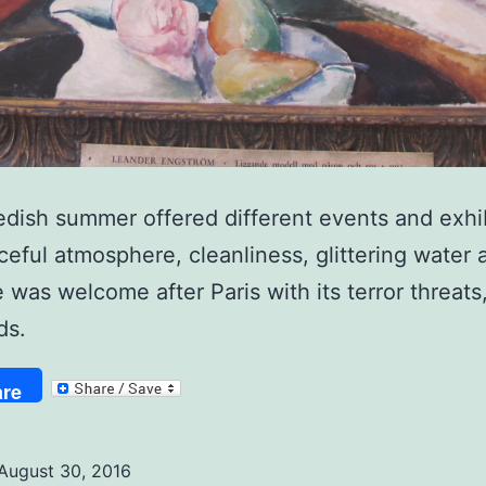
dish summer offered different events and exhib
eful atmosphere, cleanliness, glittering water 
 was welcome after Paris with its terror threats,
ds.
re
August 30, 2016