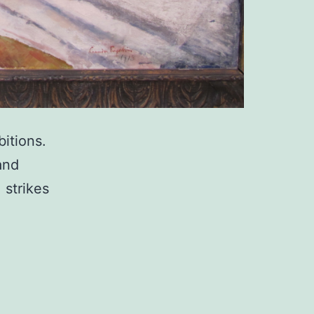
itions.
and
 strikes