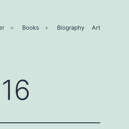
er
Books
Biography
Art
Open
Open
menu
menu
016