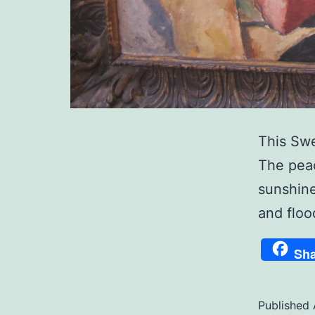
This Swe
The peac
sunshine
and floo
Sha
Published