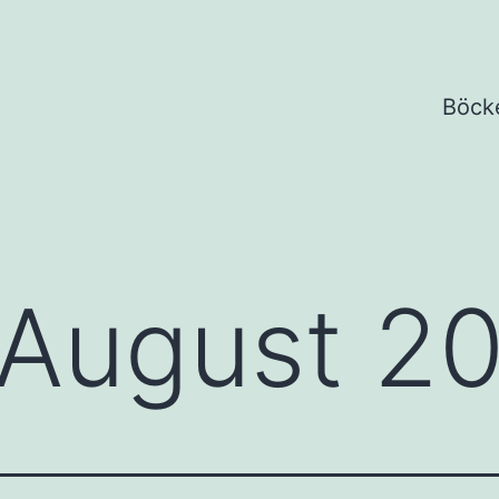
Böck
August 2