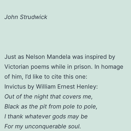
John Strudwick
Just as Nelson Mandela was inspired by
Victorian poems while in prison. In homage
of him, I’d like to cite this one:
Invictus by William Ernest Henley:
Out of the night that covers me,
Black as the pit from pole to pole,
I thank whatever gods may be
For my unconquerable soul.