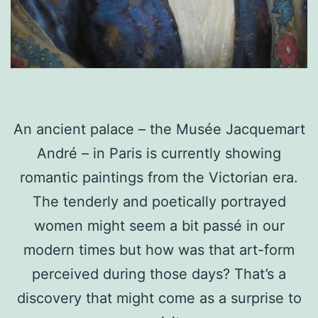
An ancient palace – the Musée Jacquemart
André – in Paris is currently showing
romantic paintings from the Victorian era.
The tenderly and poetically portrayed
women might seem a bit passé in our
modern times but how was that art-form
perceived during those days? That’s a
discovery that might come as a surprise to