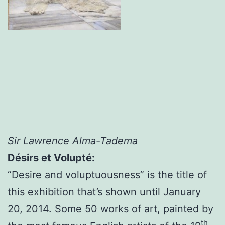
Sir Lawrence Alma-Tadema
Désirs et Volupté:
“Desire and voluptuousness” is the title of
this exhibition that’s shown until January
20, 2014. Some 50 works of art, painted by
th