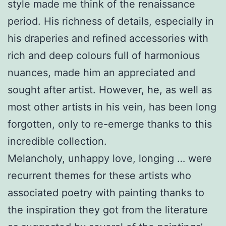
style made me think of the renaissance
period. His richness of details, especially in
his draperies and refined accessories with
rich and deep colours full of harmonious
nuances, made him an appreciated and
sought after artist. However, he, as well as
most other artists in his vein, has been long
forgotten, only to re-emerge thanks to this
incredible collection.
Melancholy, unhappy love, longing … were
recurrent themes for these artists who
associated poetry with painting thanks to
the inspiration they got from the literature