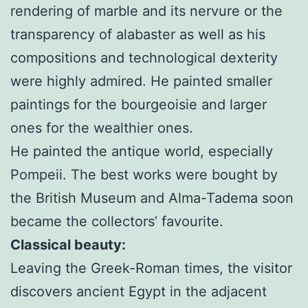
rendering of marble and its nervure or the
transparency of alabaster as well as his
compositions and technological dexterity
were highly admired. He painted smaller
paintings for the bourgeoisie and larger
ones for the wealthier ones.
He painted the antique world, especially
Pompeii. The best works were bought by
the British Museum and Alma-Tadema soon
became the collectors’ favourite.
Classical beauty:
Leaving the Greek-Roman times, the visitor
discovers ancient Egypt in the adjacent