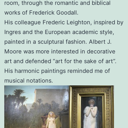
room, through the romantic and biblical
works of Frederick Goodall.
His colleague Frederic Leighton, inspired by
Ingres and the European academic style,
painted in a sculptural fashion. Albert J.
Moore was more interested in decorative
art and defended “art for the sake of art”.
His harmonic paintings reminded me of
musical notations.