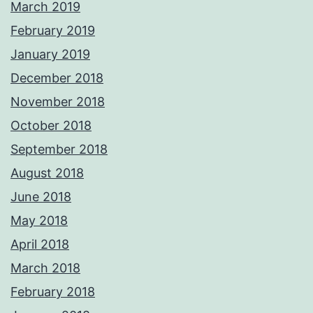
March 2019
February 2019
January 2019
December 2018
November 2018
October 2018
September 2018
August 2018
June 2018
May 2018
April 2018
March 2018
February 2018