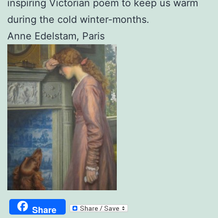
inspiring Victorian poem to keep us warm
during the cold winter-months.
Anne Edelstam, Paris
Share