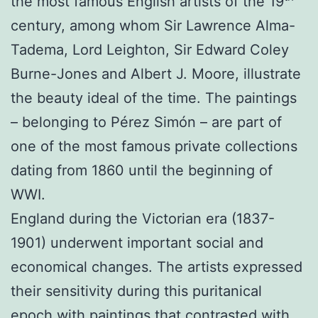
the most famous English artists of the 19
century, among whom Sir Lawrence Alma-
Tadema, Lord Leighton, Sir Edward Coley
Burne-Jones and Albert J. Moore, illustrate
the beauty ideal of the time. The paintings
– belonging to Pérez Simón – are part of
one of the most famous private collections
dating from 1860 until the beginning of
WWI.
England during the Victorian era (1837-
1901) underwent important social and
economical changes. The artists expressed
their sensitivity during this puritanical
epoch with paintings that contrasted with