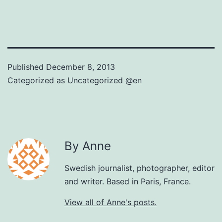
Published
December 8, 2013
Categorized as
Uncategorized @en
By Anne
Swedish journalist, photographer, editor
and writer. Based in Paris, France.
View all of Anne's posts.