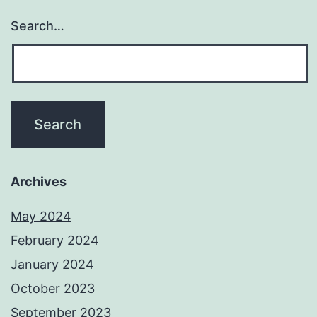
Search…
Archives
May 2024
February 2024
January 2024
October 2023
September 2023