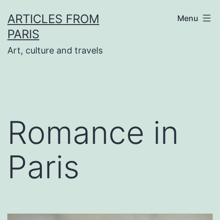
Skip
ARTICLES FROM
Menu
to
PARIS
content
Art, culture and travels
Romance in
Paris