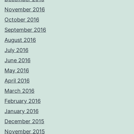
November 2016
October 2016
September 2016
August 2016
July 2016
June 2016
May 2016
April 2016
March 2016
February 2016
January 2016
December 2015
November 2015