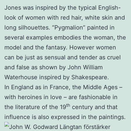
Jones was inspired by the typical English-
look of women with red hair, white skin and
long silhouettes. “Pygmalion” painted in
several examples embodies the woman, the
model and the fantasy. However women
can be just as sensual and tender as cruel
and false as shown by John William
Waterhouse inspired by Shakespeare.
In England as in France, the Middle Ages –
with heroines in love – are fashionable in
th
the literature of the 19
century and that
influence is also expressed in the paintings.