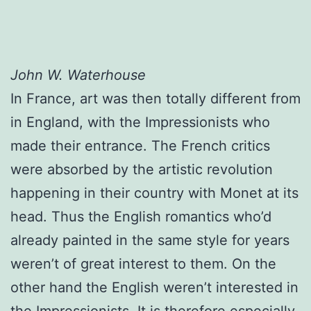
John W. Waterhouse
In France, art was then totally different from
in England, with the Impressionists who
made their entrance. The French critics
were absorbed by the artistic revolution
happening in their country with Monet at its
head. Thus the English romantics who’d
already painted in the same style for years
weren’t of great interest to them. On the
other hand the English weren’t interested in
the Impressionists. It is therefore especially