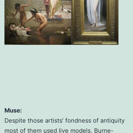
Muse:
Despite those artists’ fondness of antiquity
most of them used live models. Burne-