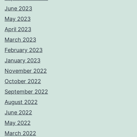
June 2023
May 2023
April 2023
March 2023
February 2023
January 2023
November 2022
October 2022
September 2022
August 2022
June 2022
May 2022
March 2022