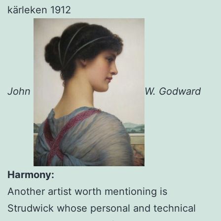
John
W. Godward
Harmony:
Another artist worth mentioning is
Strudwick whose personal and technical