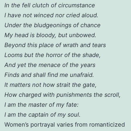
In the fell clutch of circumstance
I have not winced nor cried aloud.
Under the bludgeonings of chance
My head is bloody, but unbowed.
Beyond this place of wrath and tears
Looms but the horror of the shade,
And yet the menace of the years
Finds and shall find me unafraid.
It matters not how strait the gate,
How charged with punishments the scroll,
I am the master of my fate:
I am the captain of my soul.
Women’s portrayal varies from romanticized