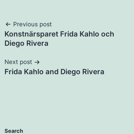
Post
Previous post
Konstnärsparet Frida Kahlo och
navigation
Diego Rivera
Next post
Frida Kahlo and Diego Rivera
Search