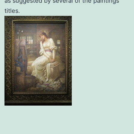
as suggested by several of the paintings’
titles.