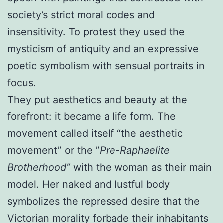
society’s strict moral codes and
insensitivity. To protest they used the
mysticism of antiquity and an expressive
poetic symbolism with sensual portraits in
focus.
They put aesthetics and beauty at the
forefront: it became a life form. The
movement called itself “the aesthetic
movement” or the ”
Pre-Raphaelite
Brotherhood”
with the woman as their main
model. Her naked and lustful body
symbolizes the repressed desire that the
Victorian morality forbade their inhabitants