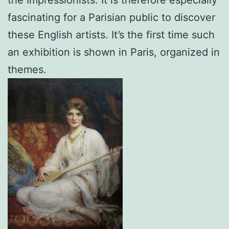
fascinating for a Parisian public to discover
these English artists. It’s the first time such
an exhibition is shown in Paris, organized in
themes.