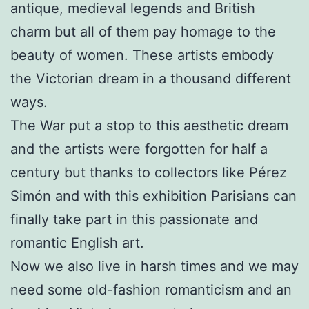
antique, medieval legends and British
charm but all of them pay homage to the
beauty of women. These artists embody
the Victorian dream in a thousand different
ways.
The War put a stop to this aesthetic dream
and the artists were forgotten for half a
century but thanks to collectors like Pérez
Simón and with this exhibition Parisians can
finally take part in this passionate and
romantic English art.
Now we also live in harsh times and we may
need some old-fashion romanticism and an