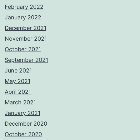
February 2022
January 2022
December 2021
November 2021
October 2021
September 2021
June 2021
May 2021
April 2021
March 2021
January 2021
December 2020
October 2020