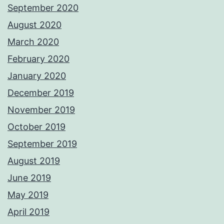
September 2020
August 2020
March 2020
February 2020
January 2020
December 2019
November 2019
October 2019
September 2019
August 2019
June 2019
May 2019
April 2019