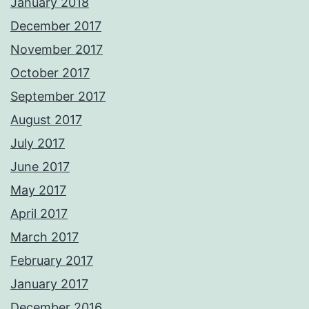
January 2018
December 2017
November 2017
October 2017
September 2017
August 2017
July 2017
June 2017
May 2017
April 2017
March 2017
February 2017
January 2017
December 2016