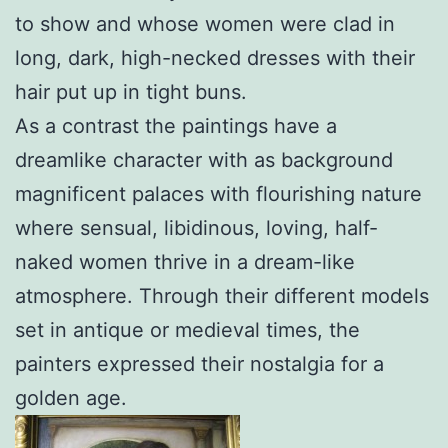
to show and whose women were clad in
long, dark, high-necked dresses with their
hair put up in tight buns.
As a contrast the paintings have a
dreamlike character with as background
magnificent palaces with flourishing nature
where sensual, libidinous, loving, half-
naked women thrive in a dream-like
atmosphere. Through their different models
set in antique or medieval times, the
painters expressed their nostalgia for a
golden age.