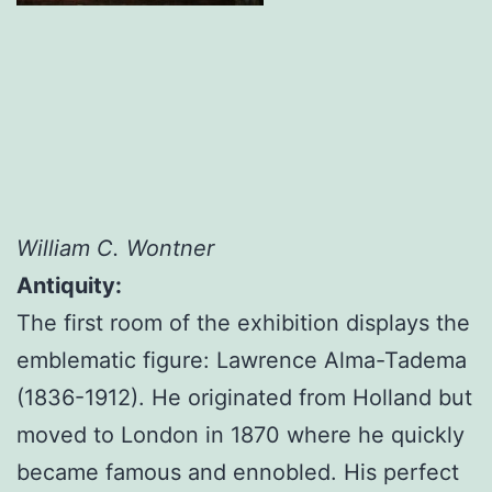
William C. Wontner
Antiquity:
The first room of the exhibition displays the
emblematic figure: Lawrence Alma-Tadema
(1836-1912). He originated from Holland but
moved to London in 1870 where he quickly
became famous and ennobled. His perfect