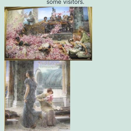
some visitors.